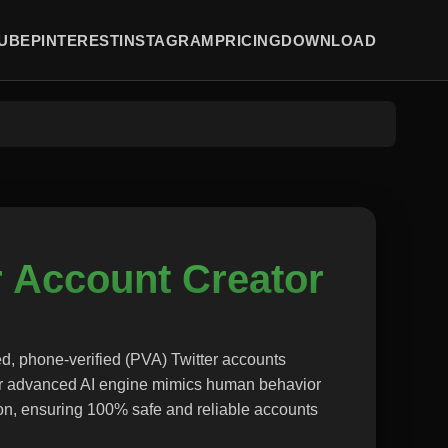
UBE
PINTEREST
INSTAGRAM
PRICING
DOWNLOAD
r Account Creator
d, phone-verified (PVA) Twitter accounts
ur advanced AI engine mimics human behavior
on, ensuring 100% safe and reliable accounts