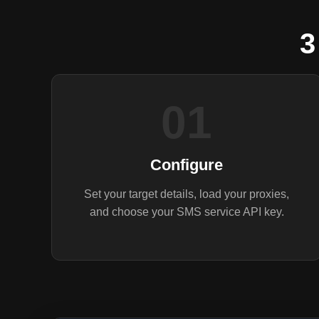
3
01
Configure
Set your target details, load your proxies,
and choose your SMS service API key.