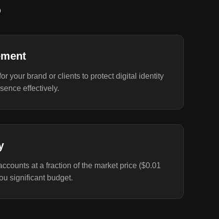
?
ement
r your brand or clients to protect digital identity
ence effectively.
y
ccounts at a fraction of the market price ($0.01
you significant budget.