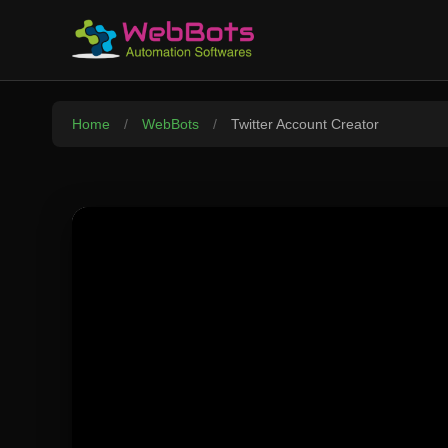
Home
/
WebBots
/
Twitter Account Creator