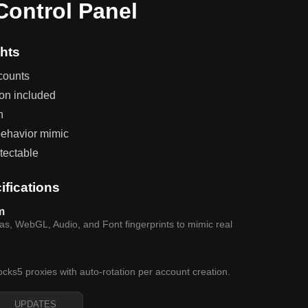
ontrol Panel
hts
counts
ion included
n
ehavior mimic
tectable
ifications
m
, WebGL, Audio, and Font fingerprints to mimic real
ocks5 proxies with auto-rotation per account creation.
UPDATES