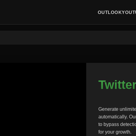
OUTLOOK
YOUT
Twitte
Generate unlimite
automatically. O
to bypass detecti
for your growth.