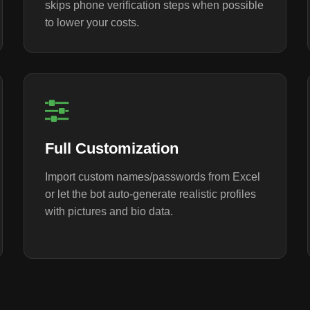
skips phone verification steps when possible
to lower your costs.
Full Customization
Import custom names/passwords from Excel
or let the bot auto-generate realistic profiles
with pictures and bio data.