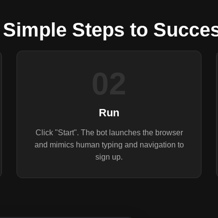
 Simple Steps to Succe
02
Run
Click "Start". The bot launches the browser
and mimics human typing and navigation to
sign up.