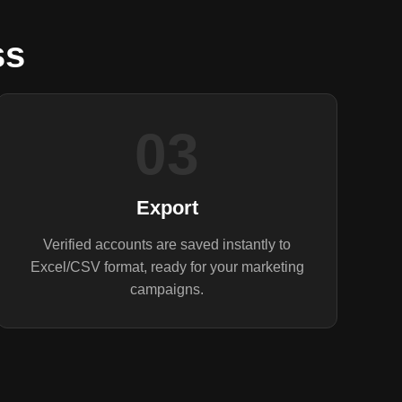
ss
03
Export
Verified accounts are saved instantly to
Excel/CSV format, ready for your marketing
campaigns.