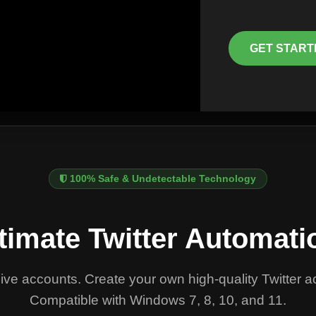
GET START
100% Safe & Undetectable Technology
timate Twitter Automati
ve accounts. Create your own high-quality Twitter
Compatible with Windows 7, 8, 10, and 11.