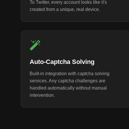
To Twitter, every account looks like it's
created from a unique, real device.
Auto-Captcha Solving
Built-in integration with captcha solving
services. Any captcha challenges are
handled automatically without manual
intervention.