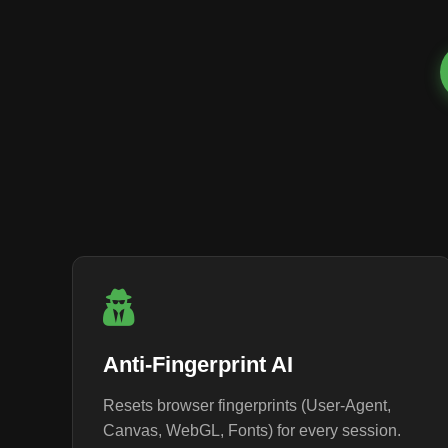
Anti-Fingerprint AI
Resets browser fingerprints (User-Agent,
Canvas, WebGL, Fonts) for every session.