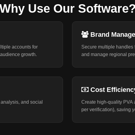
Why Use Our Software
Brand Manag
tiple accounts for
Secure multiple handles fo
audience growth.
and manage regional pres
Cost Efficienc
 analysis, and social
Create high-quality PVA a
per verification), saving 