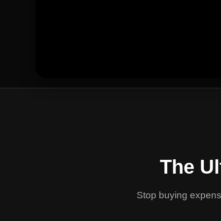
The Ul
Stop buying expensi