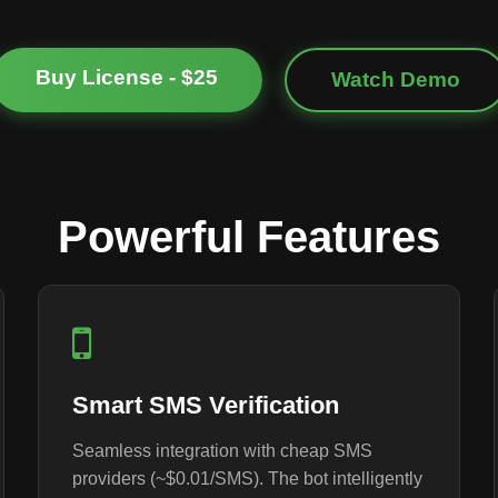
Buy License - $25
Watch Demo
Powerful Features
Smart SMS Verification
Seamless integration with cheap SMS
providers (~$0.01/SMS). The bot intelligently