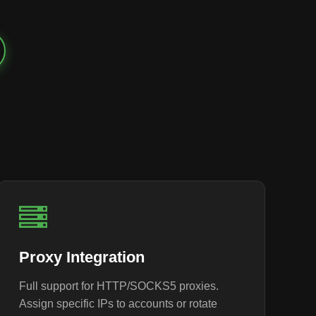
Proxy Integration
Full support for HTTP/SOCKS5 proxies.
Assign specific IPs to accounts or rotate