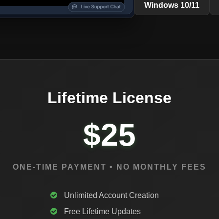
Windows 10/11
Lifetime License
$25
ONE-TIME PAYMENT • NO MONTHLY FEES
Unlimited Account Creation
Free Lifetime Updates