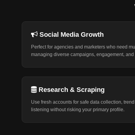
Social Media Growth
Perfect for agencies and marketers who need mul
managing diverse campaigns, engagement, and 
Research & Scraping
Use fresh accounts for safe data collection, trend
listening without risking your primary profile.