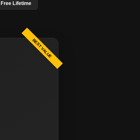
Free Lifetime