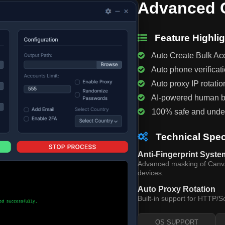
Advanced C
Feature Highlig
Auto Create Bulk Ac
Auto phone verificat
Auto proxy IP rotatio
AI-powered human b
100% safe and unde
Technical Spec
Anti-Fingerprint Syste
Advanced masking of Canvas
devices.
Auto Proxy Rotation
Built-in support for HTTP/S
OS SUPPORT