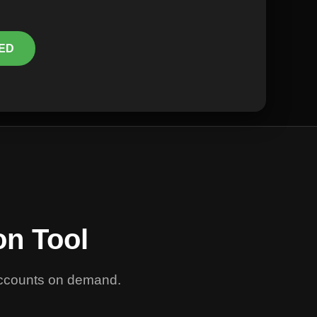
ED
on Tool
 accounts on demand.