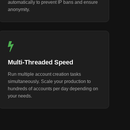
automatically to prevent IP bans and ensure
anonymity.
Multi-Threaded Speed
Run multiple account creation tasks
simultaneously. Scale your production to
hundreds of accounts per day depending on
your needs.