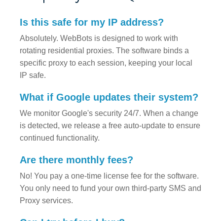
Is this safe for my IP address?
Absolutely. WebBots is designed to work with
rotating residential proxies. The software binds a
specific proxy to each session, keeping your local
IP safe.
What if Google updates their system?
We monitor Google's security 24/7. When a change
is detected, we release a free auto-update to ensure
continued functionality.
Are there monthly fees?
No! You pay a one-time license fee for the software.
You only need to fund your own third-party SMS and
Proxy services.
Can I try before I buy?