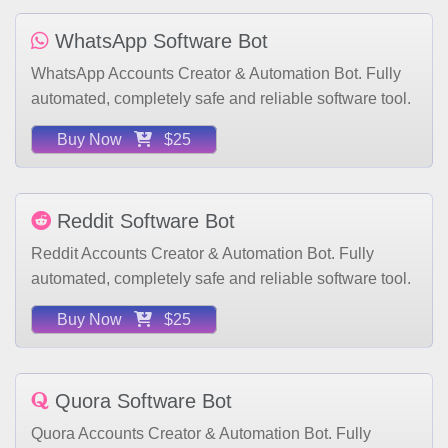
WhatsApp Software Bot
WhatsApp Accounts Creator & Automation Bot. Fully
automated, completely safe and reliable software tool.
Buy Now
$25
Reddit Software Bot
Reddit Accounts Creator & Automation Bot. Fully
automated, completely safe and reliable software tool.
Buy Now
$25
Quora Software Bot
Quora Accounts Creator & Automation Bot. Fully
automated, completely safe and reliable software tool.