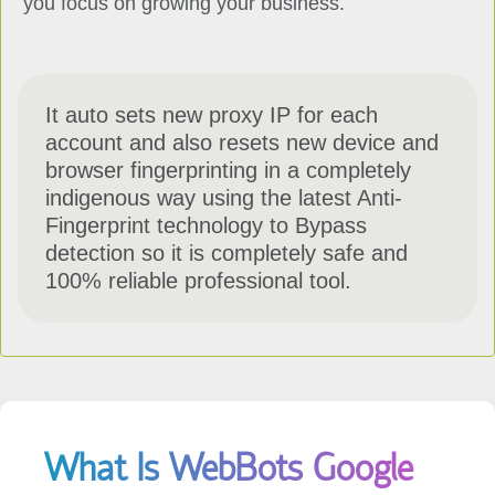
It auto sets new proxy IP for each
account and also resets new device and
browser fingerprinting in a completely
indigenous way using the latest Anti-
Fingerprint technology to Bypass
detection so it is completely safe and
100% reliable professional tool.
What Is WebBots Google
Account Creator?