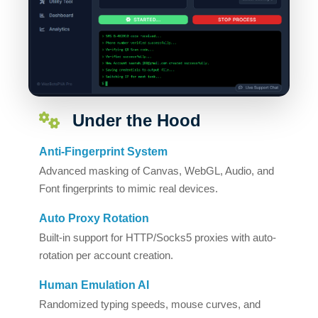
Under the Hood
Anti-Fingerprint System
Advanced masking of Canvas, WebGL, Audio, and
Font fingerprints to mimic real devices.
Auto Proxy Rotation
Built-in support for HTTP/Socks5 proxies with auto-
rotation per account creation.
Human Emulation AI
Randomized typing speeds, mouse curves, and
delays to bypass bot detection.