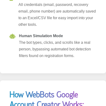
email, phone number) are automatically saved
to an Excel/CSV file for easy import into your
other tools.
Human Simulation Mode
The bot types, clicks, and scrolls like a real
person, bypassing automated bot detection
filters found on registration forms.
How WebBots Google
Account Creator Works: