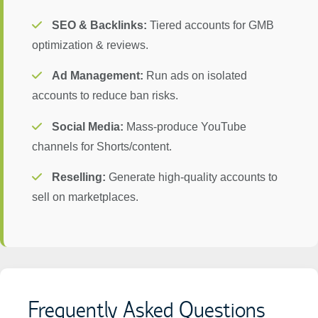
SEO & Backlinks:
Tiered accounts for GMB
optimization & reviews.
Ad Management:
Run ads on isolated
accounts to reduce ban risks.
Social Media:
Mass-produce YouTube
channels for Shorts/content.
Reselling:
Generate high-quality accounts to
sell on marketplaces.
Frequently Asked Questions