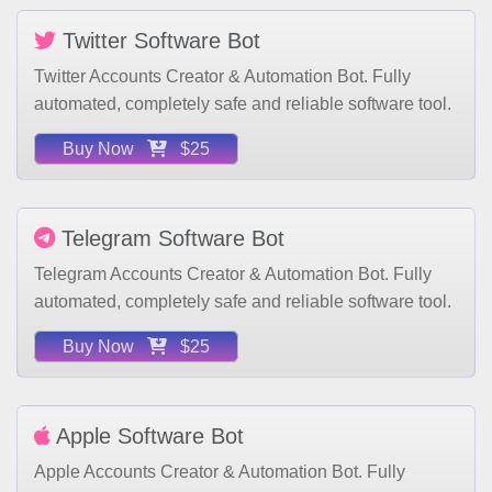
Twitter Software Bot
Twitter Accounts Creator & Automation Bot. Fully
automated, completely safe and reliable software tool.
Buy Now
$25
Telegram Software Bot
Telegram Accounts Creator & Automation Bot. Fully
automated, completely safe and reliable software tool.
Buy Now
$25
Apple Software Bot
Apple Accounts Creator & Automation Bot. Fully
automated, completely safe and reliable software tool.