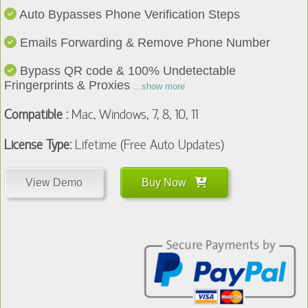
Emails Forwarding & Remove Phone Number
Bypass QR code & 100% Undetectable
Fringerprints & Proxies
...show more
Compatible :
Mac, Windows, 7, 8, 10, 11
License Type:
Lifetime (Free Auto Updates)
View Demo
Buy Now