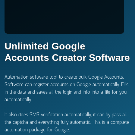
Unlimited Google
Accounts Creator Software
Automation software tool to create bulk Google Accounts.
Software can register accounts on Google automatically. Fills
in the data and saves all the login and info into a file for you
automatically.
It also does SMS verification automatically, it can by pass all
the captcha and everything fully automatic. This is a complete
automation package for Google.