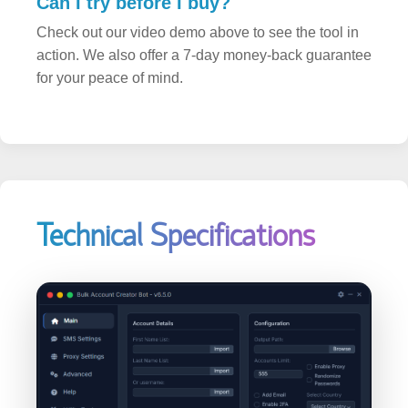
Check out our video demo above to see the tool in
action. We also offer a 7-day money-back guarantee
for your peace of mind.
Technical Specifications