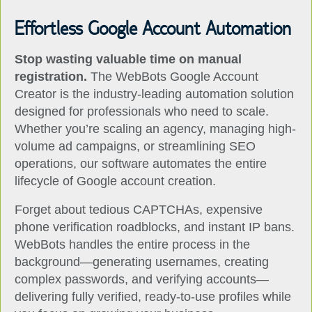
Effortless Google Account Automation
Stop wasting valuable time on manual
registration.
The WebBots Google Account
Creator is the industry-leading automation solution
designed for professionals who need to scale.
Whether you’re scaling an agency, managing high-
volume ad campaigns, or streamlining SEO
operations, our software automates the entire
lifecycle of Google account creation.
Forget about tedious CAPTCHAs, expensive
phone verification roadblocks, and instant IP bans.
WebBots handles the entire process in the
background—generating usernames, creating
complex passwords, and verifying accounts—
delivering fully verified, ready-to-use profiles while
you focus on growing your business.