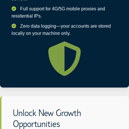
Full support for 4G/5G mobile proxies and
residential IPs.
Zero data logging—your accounts are stored
locally on your machine only.
Unlock New Growth
Opportunities