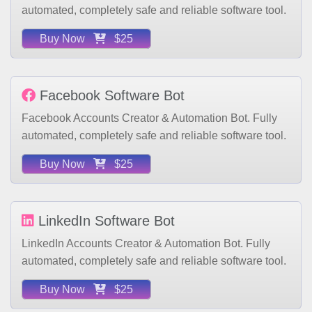
Buy Now
$25
Facebook Software Bot
Facebook Accounts Creator & Automation Bot. Fully
automated, completely safe and reliable software tool.
Buy Now
$25
LinkedIn Software Bot
LinkedIn Accounts Creator & Automation Bot. Fully
automated, completely safe and reliable software tool.
Buy Now
$25