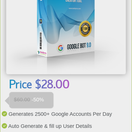
Price
$
28.00
USD
$60.00
-50%
Generates 2500+ Google Accounts Per Day
Auto Generate & fill up User Details
Auto Bypasses Phone Verification Steps