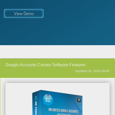
View Demo
Google Accounts Creator Software Features
Updated On: 2026-08-05