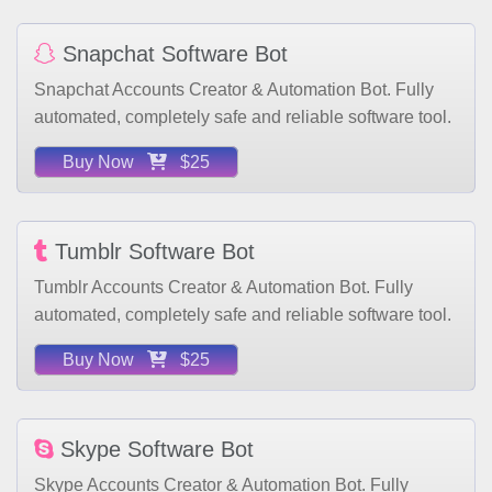
Snapchat Software Bot
Snapchat Accounts Creator & Automation Bot. Fully
automated, completely safe and reliable software tool.
Buy Now
$25
Tumblr Software Bot
Tumblr Accounts Creator & Automation Bot. Fully
automated, completely safe and reliable software tool.
Buy Now
$25
Skype Software Bot
Skype Accounts Creator & Automation Bot. Fully
automated, completely safe and reliable software tool.