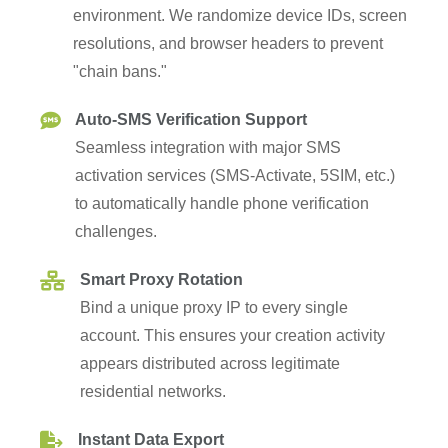
resolutions, and browser headers to prevent
"chain bans."
Auto-SMS Verification Support
Seamless integration with major SMS
activation services (SMS-Activate, 5SIM, etc.)
to automatically handle phone verification
challenges.
Smart Proxy Rotation
Bind a unique proxy IP to every single
account. This ensures your creation activity
appears distributed across legitimate
residential networks.
Instant Data Export
All credentials (email, password, recovery