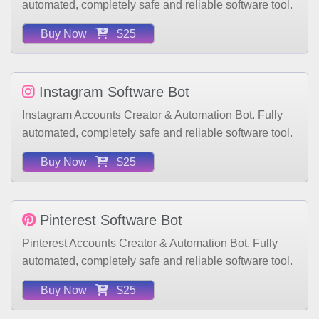
Buy Now
$25
Instagram Software Bot
Instagram Accounts Creator & Automation Bot. Fully
automated, completely safe and reliable software tool.
Buy Now
$25
Pinterest Software Bot
Pinterest Accounts Creator & Automation Bot. Fully
automated, completely safe and reliable software tool.
Buy Now
$25