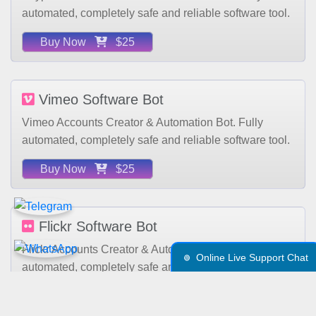
Buy Now
$25
Vimeo Software Bot
Vimeo Accounts Creator & Automation Bot. Fully
automated, completely safe and reliable software tool.
Buy Now
$25
Flickr Software Bot
Flickr Accounts Creator & Automation Bot. Fully
automated, completely safe and reliable software tool.
Online Live Support Chat
🟢
Buy Now
$25