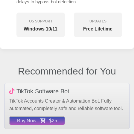
OS SUPPORT
UPDATES
Windows 10/11
Free Lifetime
Recommended for You
TikTok Software Bot
TikTok Accounts Creator & Automation Bot. Fully
automated, completely safe and reliable software tool.
Buy Now
$25