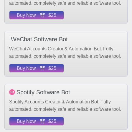
Buy Now
$25
WeChat Software Bot
WeChat Accounts Creator & Automation Bot. Fully
automated, completely safe and reliable software tool.
Buy Now
$25
Spotify Software Bot
Spotify Accounts Creator & Automation Bot. Fully
automated, completely safe and reliable software tool.
Buy Now
$25