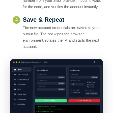
Save & Repeat
4
The new account credentials are saved to your
output file. The bot wipes the browser
environment, rotates the IP, and starts the next
account.