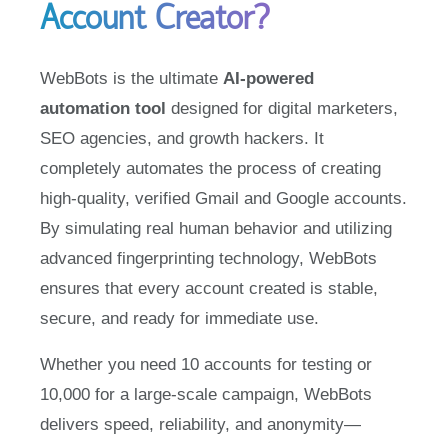
WebBots is the ultimate
AI-powered
automation tool
designed for digital marketers,
SEO agencies, and growth hackers. It
completely automates the process of creating
high-quality, verified Gmail and Google accounts.
By simulating real human behavior and utilizing
advanced fingerprinting technology, WebBots
ensures that every account created is stable,
secure, and ready for immediate use.
Whether you need 10 accounts for testing or
10,000 for a large-scale campaign, WebBots
delivers speed, reliability, and anonymity—
without the risk of bans.