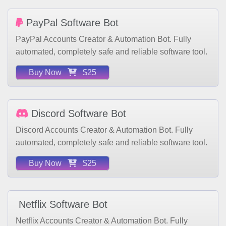
PayPal Software Bot
PayPal Accounts Creator & Automation Bot. Fully
automated, completely safe and reliable software tool.
Buy Now
$25
Discord Software Bot
Discord Accounts Creator & Automation Bot. Fully
automated, completely safe and reliable software tool.
Buy Now
$25
Netflix Software Bot
Netflix Accounts Creator & Automation Bot. Fully
automated, completely safe and reliable software tool.