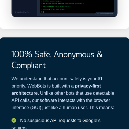
100% Safe, Anonymous &
Compliant
We understand that account safety is your #1
priority. WebBots is built with a
privacy-first
architecture
. Unlike other bots that use detectable
API calls, our software interacts with the browser
interface (GUI) just like a human user. This means:
No suspicious API requests to Google's
servers.