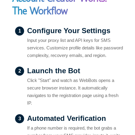
The Workflow
Configure Your Settings
1
Input your proxy list and API keys for SMS
services. Customize profile details like password
complexity, recovery emails, and region.
Launch the Bot
2
Click "Start" and watch as WebBots opens a
secure browser instance. It automatically
navigates to the registration page using a fresh
IP.
Automated Verification
3
If a phone number is required, the bot grabs a
number from your SMS provider, inputs it, waits
for the code, and verifies the account instantly.