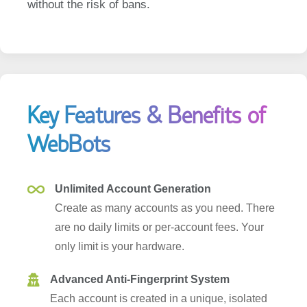
Key Features & Benefits of
WebBots
Unlimited Account Generation
Create as many accounts as you need. There
are no daily limits or per-account fees. Your
only limit is your hardware.
Advanced Anti-Fingerprint System
Each account is created in a unique, isolated
environment. We randomize device IDs, screen